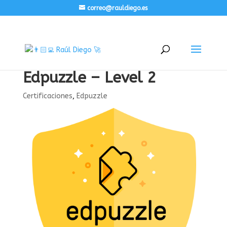
correo@rauldiego.es
Edpuzzle – Level 2
Certificaciones
,
Edpuzzle