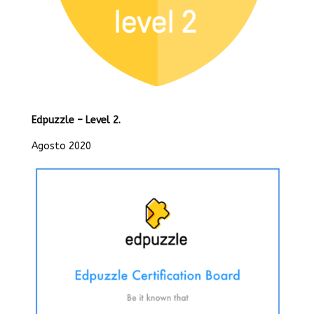
Edpuzzle – Level 2.
Agosto 2020