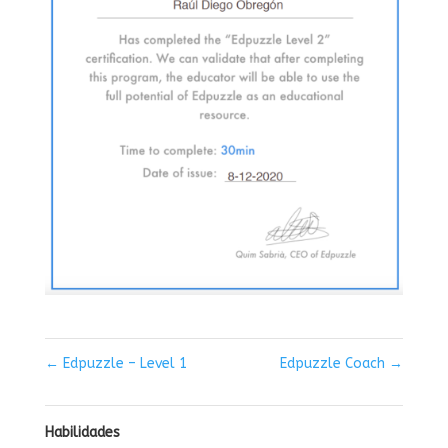
←
Edpuzzle – Level 1
Edpuzzle Coach
→
Habilidades